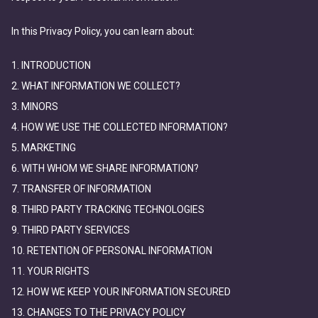
In this Privacy Policy, you can learn about:
1. INTRODUCTION
2. WHAT INFORMATION WE COLLECT?
3. MINORS
4. HOW WE USE THE COLLECTED INFORMATION?
5. MARKETING
6. WITH WHOM WE SHARE INFORMATION?
7. TRANSFER OF INFORMATION
8. THIRD PARTY TRACKING TECHNOLOGIES
9. THIRD PARTY SERVICES
10. RETENTION OF PERSONAL INFORMATION
11. YOUR RIGHTS
12. HOW WE KEEP YOUR INFORMATION SECURED
13. CHANGES TO THE PRIVACY POLICY