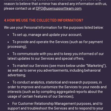
reason to believe that a minor has shared any information with us,
please contact us at
DPO@usersupportteam.com
.
4.HOW WE USE THE COLLECTED INFORMATION?
We use your Personal Information for the purposes listed below:
To set up, manage and update your account;
To provide and operate the Services (such as for payment
processing);
To communicate with you and to keep you informed of our
latest updates to our Services and special offers;
To market our Services (see more below under “Marketing”),
as well as to serve you advertisements, including behavioral
advertising;
To conduct analytics, statistical and research purposes, in
order to improve and customize the Services to your needs and
interests (such as by compiling aggregated reports about the
usage of certain features of our Services);
For Customer Relationship Management purposes, and to
support and troubleshoot the Services and to respond to your