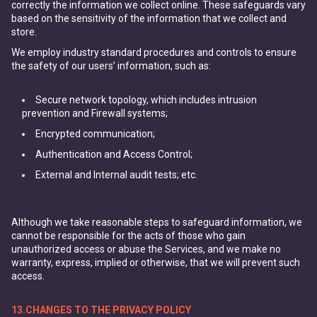
correctly the information we collect online. These safeguards vary
based on the sensitivity of the information that we collect and
store.
We employ industry standard procedures and controls to ensure
the safety of our users’ information, such as:
Secure network topology, which includes intrusion
prevention and Firewall systems;
Encrypted communication;
Authentication and Access Control;
External and Internal audit tests; etc.
Although we take reasonable steps to safeguard information, we
cannot be responsible for the acts of those who gain
unauthorized access or abuse the Services, and we make no
warranty, express, implied or otherwise, that we will prevent such
access.
13.CHANGES TO THE PRIVACY POLICY