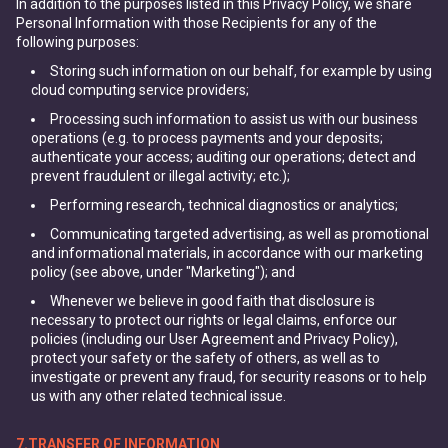
In addition to the purposes listed in this Privacy Policy, we share
Personal Information with those Recipients for any of the
following purposes:
Storing such information on our behalf, for example by using
cloud computing service providers;
Processing such information to assist us with our business
operations (e.g. to process payments and your deposits;
authenticate your access; auditing our operations; detect and
prevent fraudulent or illegal activity; etc.);
Performing research, technical diagnostics or analytics;
Communicating targeted advertising, as well as promotional
and informational materials, in accordance with our marketing
policy (see above, under "Marketing"); and
Whenever we believe in good faith that disclosure is
necessary to protect our rights or legal claims, enforce our
policies (including our User Agreement and Privacy Policy),
protect your safety or the safety of others, as well as to
investigate or prevent any fraud, for security reasons or to help
us with any other related technical issue.
7.TRANSFER OF INFORMATION