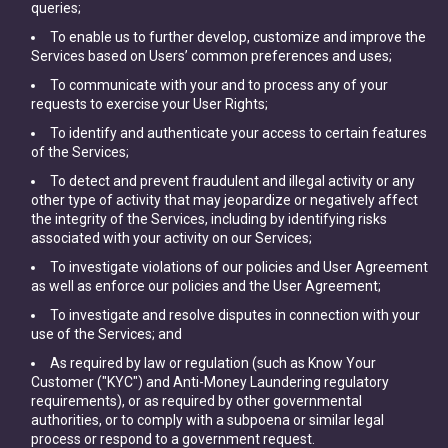
queries;
To enable us to further develop, customize and improve the
Services based on Users’ common preferences and uses;
To communicate with your and to process any of your
requests to exercise your User Rights;
To identify and authenticate your access to certain features
of the Services;
To detect and prevent fraudulent and illegal activity or any
other type of activity that may jeopardize or negatively affect
the integrity of the Services, including by identifying risks
associated with your activity on our Services;
To investigate violations of our policies and User Agreement
as well as enforce our policies and the User Agreement;
To investigate and resolve disputes in connection with your
use of the Services; and
As required by law or regulation (such as Know Your
Customer ("KYC") and Anti-Money Laundering regulatory
requirements), or as required by other governmental
authorities, or to comply with a subpoena or similar legal
process or respond to a government request.