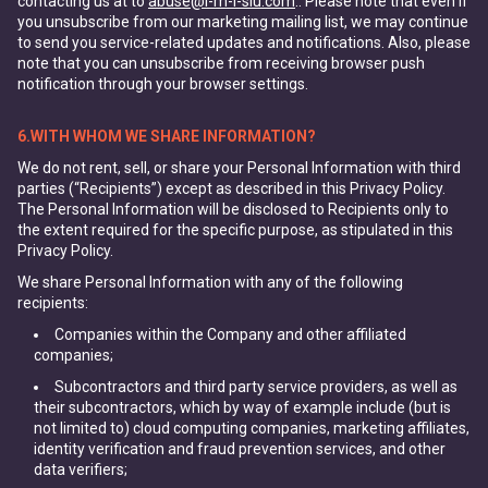
contacting us at to
abuse@i-m-l-slu.com
.. Please note that even if
you unsubscribe from our marketing mailing list, we may continue
to send you service-related updates and notifications. Also, please
note that you can unsubscribe from receiving browser push
notification through your browser settings.
6.WITH WHOM WE SHARE INFORMATION?
We do not rent, sell, or share your Personal Information with third
parties (“Recipients”) except as described in this Privacy Policy.
The Personal Information will be disclosed to Recipients only to
the extent required for the specific purpose, as stipulated in this
Privacy Policy.
We share Personal Information with any of the following
recipients:
Companies within the Company and other affiliated
companies;
Subcontractors and third party service providers, as well as
their subcontractors, which by way of example include (but is
not limited to) cloud computing companies, marketing affiliates,
identity verification and fraud prevention services, and other
data verifiers;