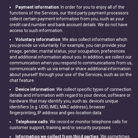
Payment information
: In order for you to enjoy all of the
functions of the Services, our third party payment processors
collect certain payment information from you, such as your
credit card number and bank account details. We do not have
access to such information.
Voluntary information
: We also collect information which
you provide us voluntarily. For example, you can provide your
image, gender, marital status, your occupation, preferences
and additional information about you. In addition, we collect our
communication when you respond to communications from us,
communicate with us via email or share additional information
about yourself through your use of the Services, such as on the
chat feature.
Device information
: We collect specific types of connection
details and information with regard to your device, software or
hardware that may identify you, such as: device’s unique
identifiers (e.g. UDID, IMEI, MAC address), browser
fingerprinting, IP address and geo-location data.
Telephone calls
: We record or monitor telephone calls for
customer support, training and/or security purposes.
Information we collect from third parties
: We sometimes