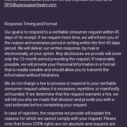
DPO@usersupportteam.com
.
Response Timing and Format
Our goal is to respond to a verifiable consumer request within 45
days of its receipt. If we require more time, we will inform you of
the reason and extension period in writing within the first 45 days
period. We will deliver our written response, by mail or
electronically, at your option. Any disclosures we provide will cover
only the 12-month period preceding the request. If reasonably
possible, we will provide your Personal Information in a format
that is readily useable and should allow you to transmit the
information without hindrance.
We do not charge a fee to process or respond to your verifiable
consumer request unless it is excessive, repetitive, or manifestly
unfounded. If we determine that the request warrants a fee, we
will tell you why we made that decision and provide you with a
cost estimate before completing your request.
In case of rejection, the response we provide will explain the
reasons for which we cannot comply with your request. Please
note that these CCPA rights are not absolute and requests are