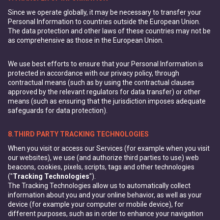
Since we operate globally, it may be necessary to transfer your
Personal Information to countries outside the European Union.
The data protection and other laws of these countries may not be
as comprehensive as those in the European Union.
We use best efforts to ensure that your Personal Information is
protected in accordance with our privacy policy, through
contractual means (such as by using the contractual clauses
approved by the relevant regulators for data transfer) or other
means (such as ensuring that the jurisdiction imposes adequate
safeguards for data protection).
8.THIRD PARTY TRACKING TECHNOLOGIES
When you visit or access our Services (for example when you visit
our websites), we use (and authorize third parties to use) web
beacons, cookies, pixels, scripts, tags and other technologies
("
Tracking Technologies
").
The Tracking Technologies allow us to automatically collect
information about you and your online behavior, as well as your
device (for example your computer or mobile device), for
different purposes, such as in order to enhance your navigation