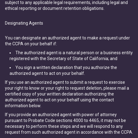
subject to any applicable legal requirements, including legal and
ethical reporting or document retention obligations.
Designating Agents
You can designate an authorized agent to make a request under
the CCPA on your behalf if:
The authorized agent is a natural person or a business entity
registered with the Secretary of State of California; and
You sign a written declaration that you authorize the
authorized agent to act on your behalf.
If you use an authorized agent to submit a request to exercise
your right to know or your right to request deletion, please mail a
certified copy of your written declaration authorizing the
authorized agent to act on your behalf using the contact
information below.
If you provide an authorized agent with power of attorney
pursuant to Probate Code sections 4000 to 4465, it may not be
necessary to perform these steps and we will respond to any
request from such authorized agent in accordance with the CCPA.