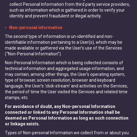
collect Personal Information from third party service providers,
such as information which is gathered in order to verify your
identity and prevent fraudulent or illegal activity.
▪ Non-personal information
The second type of information is un-identified and non-
identifiable information pertaining to a User(s), which may be
made available or gathered via the User’s use of the Services
(“Non-Personal Information”).
Non-Personal Information which is being collected consists of
technical information and aggregated usage information, and
may contain, among other things, the User’s operating system,
type of browser, screen resolution, browser and keyboard
language, the User’s ‘click-stream’ and activities on the Services,
the period of time the User visited the Services and related time
stamps, etc.
For avoidance of doubt, any Non-personal Information
connected or linked to any Personal Information shall be
deemed as Personal Information as long as such connection
or linkage exists.
Types of Non-personal Information we collect from or about you: