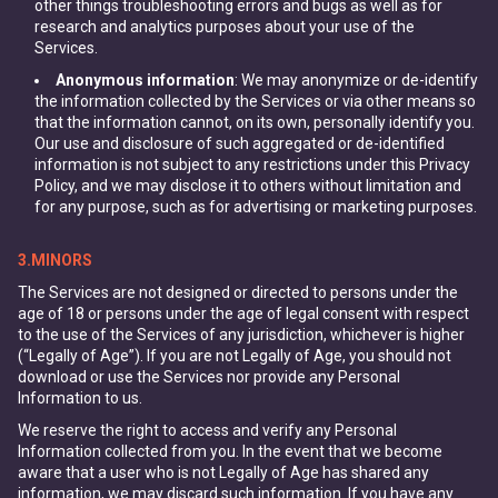
other things troubleshooting errors and bugs as well as for
research and analytics purposes about your use of the
Services.
Anonymous information
: We may anonymize or de-identify
the information collected by the Services or via other means so
that the information cannot, on its own, personally identify you.
Our use and disclosure of such aggregated or de-identified
information is not subject to any restrictions under this Privacy
Policy, and we may disclose it to others without limitation and
for any purpose, such as for advertising or marketing purposes.
3.MINORS
The Services are not designed or directed to persons under the
age of 18 or persons under the age of legal consent with respect
to the use of the Services of any jurisdiction, whichever is higher
(“Legally of Age”). If you are not Legally of Age, you should not
download or use the Services nor provide any Personal
Information to us.
We reserve the right to access and verify any Personal
Information collected from you. In the event that we become
aware that a user who is not Legally of Age has shared any
information, we may discard such information. If you have any