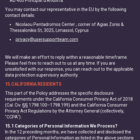
AD 400 Principat d'Andorra.
You may contact our representative in the EU by the following
contact details:
Nicolaou Pentadromos Center , corner of Agias Zonis &
Thessalonikis St, 3025, Limassol, Cyprus
privacy@usersupportteam.com
We will make an effort to reply within a reasonable timeframe.
Please feel free to reach out to us at any time. If you are
unsatisfied with our response, you can reach out to the applicable
data protection supervisory authority.
15.CALIFORNIA RESIDENTS
This part of the Policy addresses the specific disclosure
requirements under the California Consumer Privacy Act of 2018
(Cal. Civ. §§ 1798.100–1798.199) and the California Consumer
Privacy Act Regulations by the Attorney General (collectively,
"CCPA").
15.1
Categories of Personal Information We Process?
In the 12 preceding months, we have collected and disclosed the
categories of Personal Information as listed in the above sections